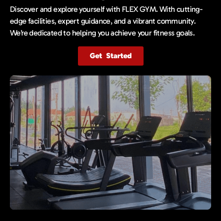
Discover and explore yourself with FLEX GYM. With cutting-
edge facilities, expert guidance, and a vibrant community.
We’re dedicated to helping you achieve your fitness goals.
Get Started