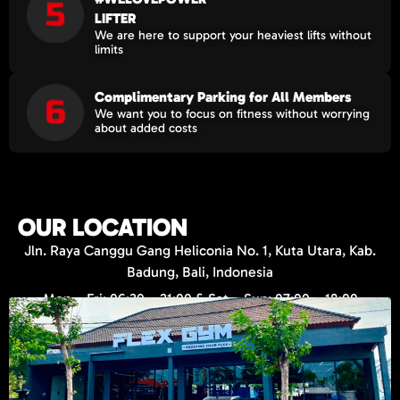
LIFTER
We are here to support your heaviest lifts without
limits
Complimentary Parking for All Members
We want you to focus on fitness without worrying
about added costs
OUR LOCATION
Jln. Raya Canggu Gang Heliconia No. 1, Kuta Utara, Kab.
Badung, Bali, Indonesia
Mon – Fri: 06:30 – 21:00 & Sat – Sun: 07:00 – 18:00