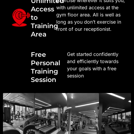
Unlimited
Exercise wherever it suits you,
with unlimited access at the
Access
gym floor area. All is well as
to
long as you don’t exercise in
Training
front of our receptionist.
Area
Free
Get started confidently
and efficiently towards
Personal
your goals with a free
Training
session
Session