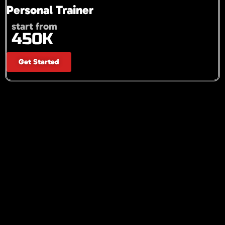
Personal Trainer
start from
450K
Get Started