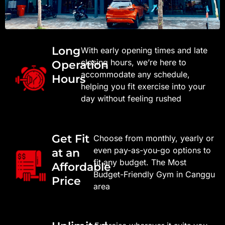
Long
With early opening times and late
closing hours, we’re here to
Operation
accommodate any schedule,
Hours
helping you fit exercise into your
day without feeling rushed
Get Fit
Choose from monthly, yearly or
even pay-as-you-go options to
at an
fit any budget. The Most
Affordable
Budget-Friendly Gym in Canggu
Price​
area