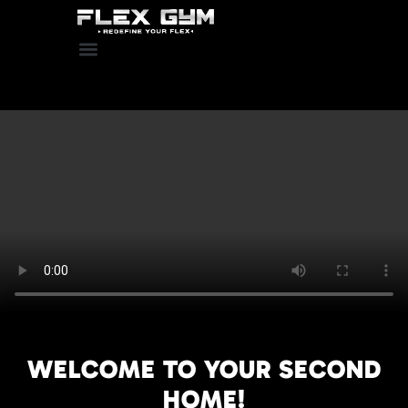
WELCOME TO YOUR SECOND
HOME!