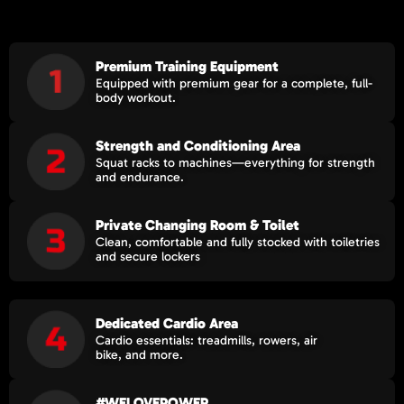
Premium Training Equipment
Equipped with premium gear for a complete, full-
body workout.
Strength and Conditioning Area​
Squat racks to machines—everything for strength
and endurance.
Private Changing Room & Toilet
Clean, comfortable and fully stocked with toiletries
and secure lockers
Dedicated Cardio Area
Cardio essentials: treadmills, rowers, air
bike, and more.
#WELOVEPOWER