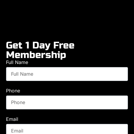
Get 1 Day Free
Membership
Full Name
Phone
Email