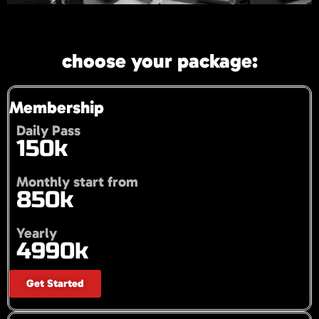
choose your package:
Membership
Daily Pass
150k
Monthly start from
850k
Yearly
4990k
Get Started