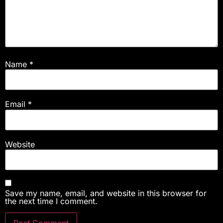
Name
*
Email
*
Website
Save my name, email, and website in this browser for
the next time I comment.