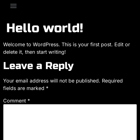
Hello world!
Welcome to WordPress. This is your first post. Edit or
delete it, then start writing!
Leave a Reply
Your email address will not be published.
Required
fields are marked
*
Comment
*